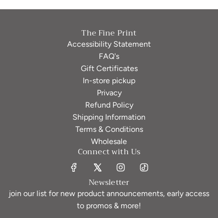
The Fine Print
Accessibility Statement
FAQ's
Gift Certificates
In-store pickup
Privacy
Refund Policy
Shipping Information
Terms & Conditions
Wholesale
Connect with Us
Newsletter
join our list for new product announcements, early access
to promos & more!