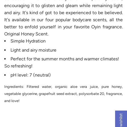
encouraging it to glisten and gleam while remaining light
and airy. It's kind of got to be experienced to be believed.
It's available in our four popular bodycare scents, all the
better to enfold yourself in your favorite Oyin fragrance
.
Original Honey Scent.
Simple Hydration
Light and airy moisture
Perfect for the summer months and warmer climates!
So refreshing!
pH level: 7 (neutral)
Ingredients: Filtered water, organic aloe vera juice, pure honey,
vegetable glycerine, grapefruit seed extract, polysorbate 20, fragrance,
and love!
My wishlist