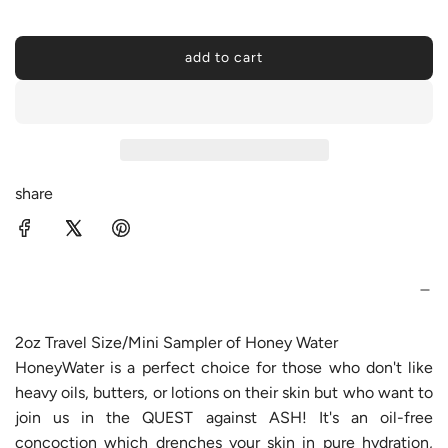
a
r
add to cart
l
p
o
a
r
d
i
i
n
c
share
g
.
e
.
.
2oz Travel Size/Mini Sampler of Honey Water
HoneyWater is a perfect choice for those who don't like
heavy oils, butters, or lotions on their skin but who want to
join us in the QUEST against ASH! It's an oil-free
concoction which drenches your skin in pure hydration,