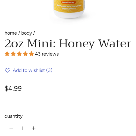
home
/
body
/
2oz Mini: Honey Water
43 reviews
Add to wishlist
(3)
R
$4.99
e
g
quantity
u
l