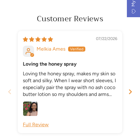
Customer Reviews
07/22/2026
Melkia Ames
Loving the honey spray
Ma
Loving the honey spray, makes my skin so
Thi
soft and silky. When I wear short sleeves, I
be
especially pair the spray with no ash coco
oil
butter lotion so my shoulders and arms
bu
have a beautiful glow.
th
ho
es
yo
Full Review
Fu