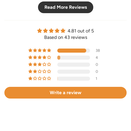
Read More Reviews
4.81 out of 5
Based on 43 reviews
38
4
0
0
1
Write a review