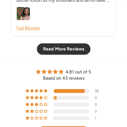
butter lotion so my shoulders and arms have a
beautiful glow.
Full Review
Read More Reviews
4.81 out of 5
Based on 43 reviews
38
4
0
0
1