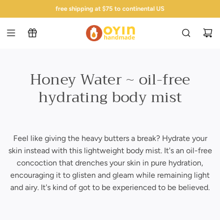
s
made fresh in baltimore - ships next business day!
free shipping at $75 to continental US
k
i
p
t
o
c
Honey Water ~ oil-free
o
hydrating body mist
n
t
e
n
t
Feel like giving the heavy butters a break? Hydrate your
skin instead with this lightweight body mist. It's an oil-free
concoction that drenches your skin in pure hydration,
encouraging it to glisten and gleam while remaining light
and airy. It's kind of got to be experienced to be believed.