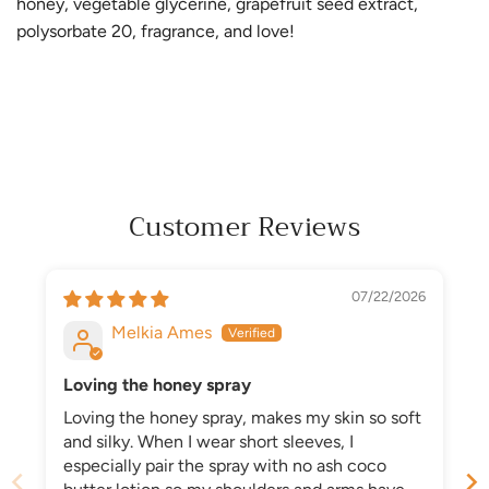
honey, vegetable glycerine, grapefruit seed extract,
polysorbate 20, fragrance, and love!
Customer Reviews
07/22/2026
Melkia Ames
Loving the honey spray
Loving the honey spray, makes my skin so soft
and silky. When I wear short sleeves, I
especially pair the spray with no ash coco