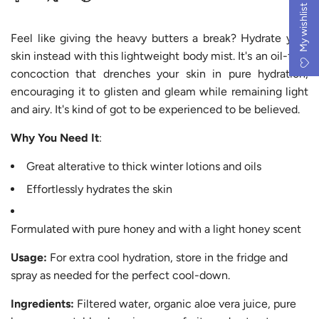
.
My wishlist
.
Feel like giving the heavy butters a break? Hydrate your
skin instead with this lightweight body mist. It's an oil-free
concoction that drenches your skin in pure hydration,
encouraging it to glisten and gleam while remaining light
and airy. It's kind of got to be experienced to be believed.
Why You Need It
:
Great alterative to thick winter lotions and oils
Effortlessly hydrates the skin
Formulated with pure honey and with a light honey scent
Usage:
For extra cool hydration, store in the fridge and
spray as needed for the perfect cool-down.
Ingredients:
Filtered water, organic aloe vera juice, pure