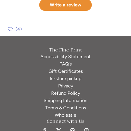
Write a review
(4)
The Fine Print
Accessibility Statement
FAQ's
Gift Certificates
In-store pickup
Privacy
Refund Policy
Shipping Information
Terms & Conditions
Wholesale
Connect with Us