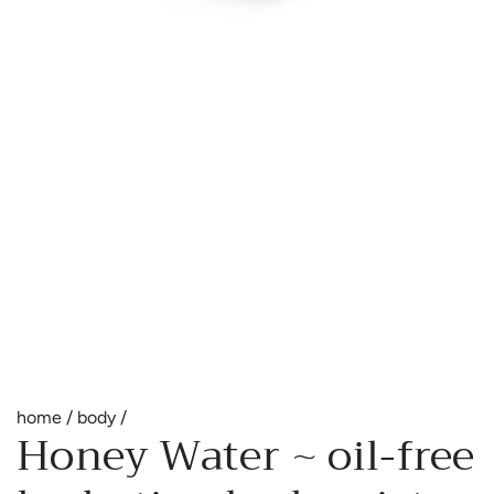
home
/
body
/
Honey Water ~ oil-free