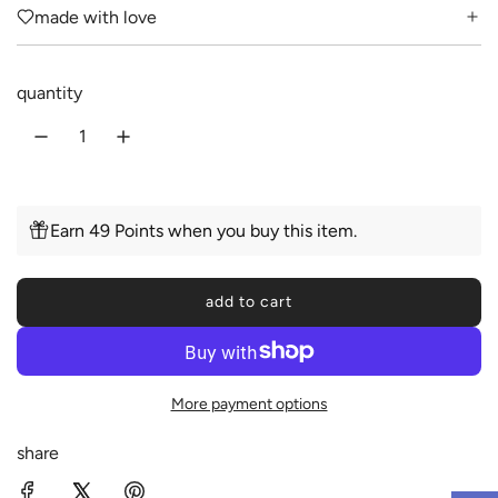
made with love
a
r
quantity
p
r
i
c
Earn 49 Points when you buy this item.
e
add to cart
l
o
a
d
More payment options
i
n
share
g
.