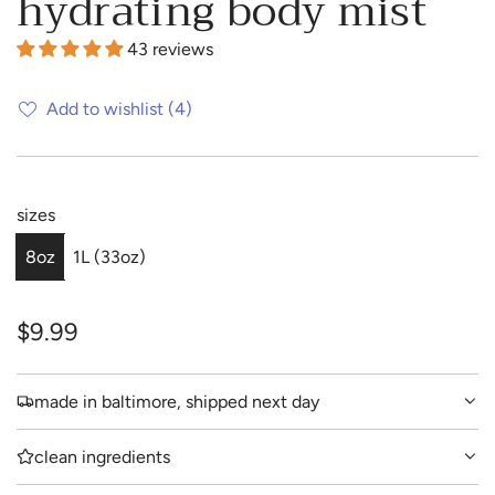
hydrating body mist
43 reviews
Add to wishlist
(4)
sizes
8oz
1L (33oz)
R
$9.99
e
made in baltimore, shipped next day
g
u
clean ingredients
l