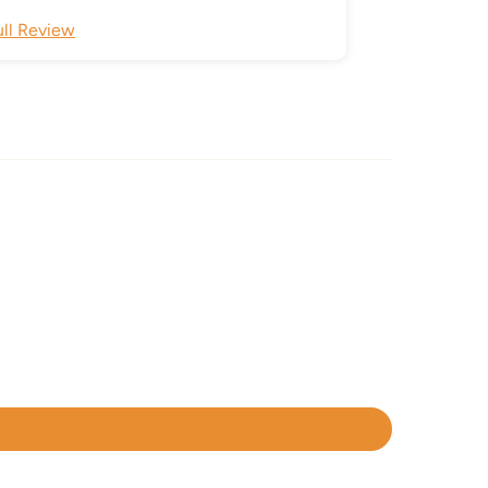
ull Review
Full Review