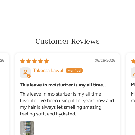
Customer Reviews
26
06/26/2026
Takessa Lawal
This leave in moisturizer is my all time
M
favorite
This leave in moisturizer is my all time
M
favorite. I’ve been using it for years now and
my
my hair is always let smelling amazing,
feeling soft, and hydrated.