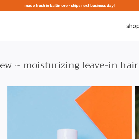
made fresh in baltimore - ships next business day!
free shipping at $75 to continental US
sho
ew ~ moisturizing leave-in hair