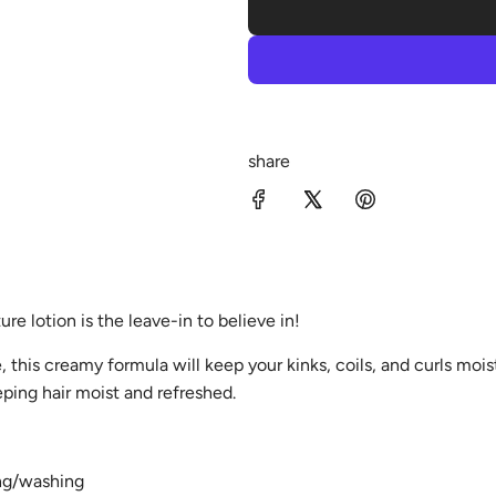
share
re lotion is the leave-in to believe in!
, this creamy formula will keep your kinks, coils, and curls mois
eping hair moist and refreshed.
ing/washing