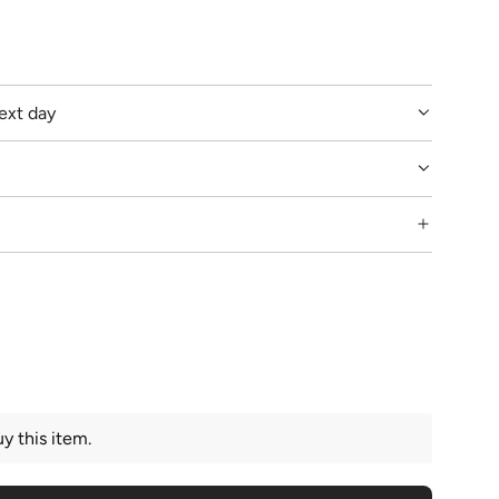
ext day
y this item.