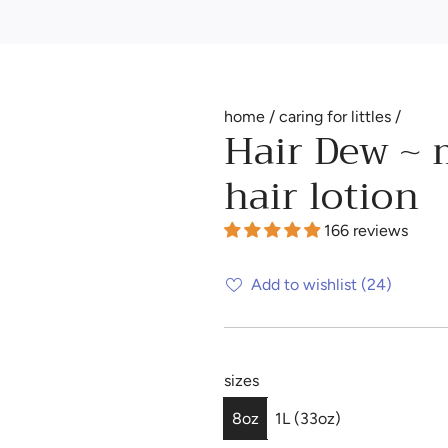
home
/
caring for littles
/
Hair Dew ~ 
hair lotion
166 reviews
Add to wishlist
(24)
sizes
8oz
1L (33oz)