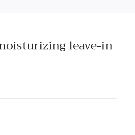
moisturizing leave-in