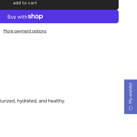
add to cart
l
o
a
d
More payment options
i
n
g
.
.
.
My wishlist
turized, hydrated, and healthy.