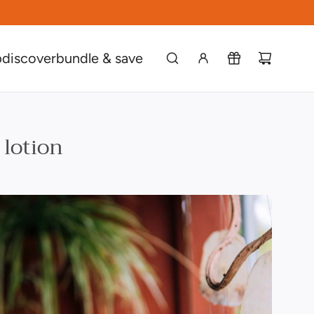
p
discover
bundle & save
 lotion