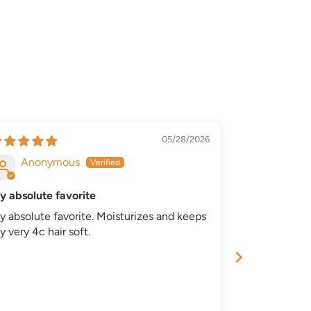
05/28/2026
Anonymous
Anony
y absolute favorite
Great
y absolute favorite. Moisturizes and keeps
Great produc
 very 4c hair soft.