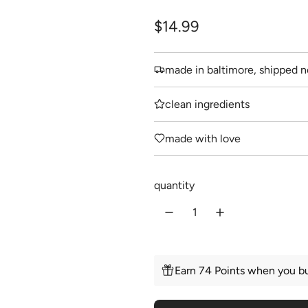
R
$14.99
e
made in baltimore, shipped n
g
u
clean ingredients
l
made with love
a
r
quantity
p
r
i
c
Earn 74 Points when you bu
e