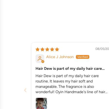
08/05/20
Alice J Johnson
Hair Dew is part of my daily hair care
routine
Hair Dew is part of my daily hair care
routine. It leaves my hair soft and
manageable. The fragrance is also
wonderful! Oyin Handmade's line of hair
care products are my favorite. I also use
Oyin's Hemp Shampoo and Conditioner.