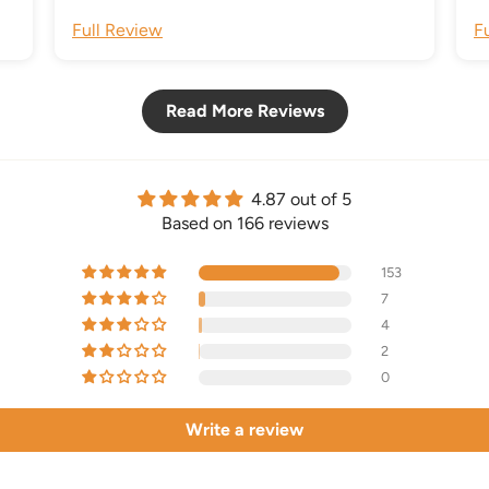
Full Review
F
Read More Reviews
4.87 out of 5
Based on 166 reviews
153
7
4
2
0
Write a review