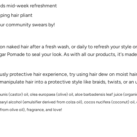
eeds mid-week refreshment
ing hair pliant
our community swears by!
n naked hair after a fresh wash, or daily to refresh your style o
r Pomade to seal your look. As with all our products, it's made
ously protective hair experience, try using hair dew on moist ha
nipulate hair into a protective style like braids, twists, or an
nis (castor) oil, olea europaea (olive) oil, aloe barbadensis leaf juice (organic
yl alcohol (emulsifier derived from colza oil), cocos nucifera (coconut) oil,
from olive oil), fragrance, and love!