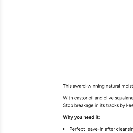
This award-winning natural moistu
With castor oil and olive squalane
Stop breakage in its tracks by ke
Why you need it:
Perfect leave-in after cleans