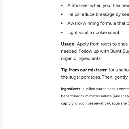
A lifesaver when your hair n
Helps reduce breakage by keep
Award-winning formula that 
Light vanilla cookie scent.
Usage:
Apply from roots to ends o
needed. Follow up with Burnt Suga
organic ingredients!
Tip from our
mixtress:
for a seri
the sugar pomades. Then, gently ma
Ingredients:
purified water, ricinus commu
behentrimonium methosulfate (and) cetear
caprylyl glycol (preservative), squalane (