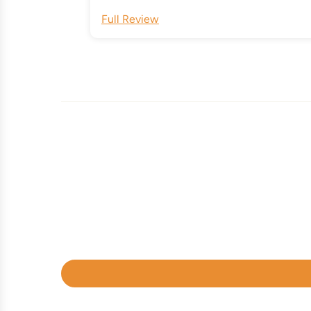
Full Review