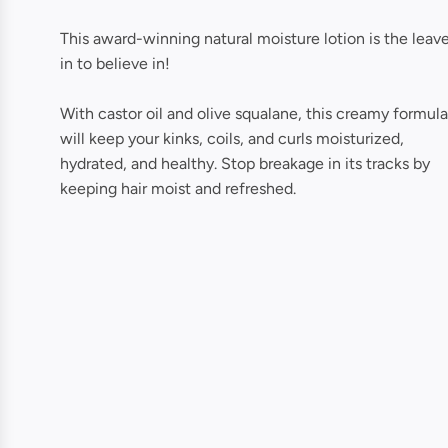
This award-winning natural moisture lotion is the leav
in to believe in!
With castor oil and olive squalane, this creamy formula
will keep your kinks, coils, and curls moisturized,
hydrated, and healthy. Stop breakage in its tracks by
keeping hair moist and refreshed.