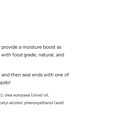
r provide a moisture boost as
 with food grade, natural, and
ir and then seal ends with one of
 updo!
), olea europaea (olive) oil,
 cetyl alcohol, phenoxyethanol (and)