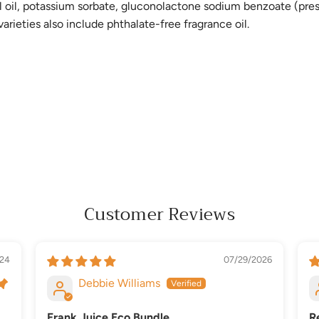
el oil, potassium sorbate, gluconolactone sodium benzoate (preser
arieties also include phthalate-free fragrance oil.
Customer Reviews
24
07/29/2026
Debbie Williams
Frank Juice Eco Bundle
R