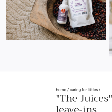
home
/
caring for littles
/
"The Juices"
leave-ins