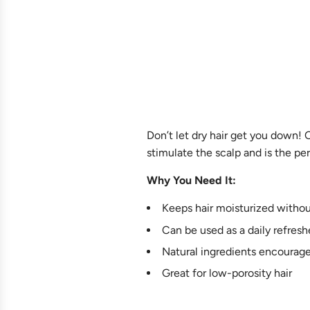
Don’t let dry hair get you down! O
stimulate the scalp and is the perf
Why You Need It:
Keeps hair moisturized withou
Can be used as a daily refreshe
Natural ingredients encourage
Great for low-porosity hair