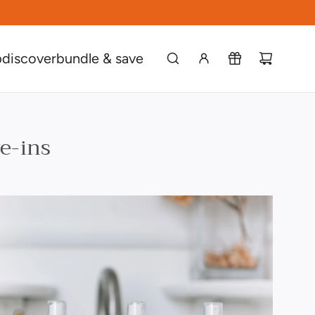
p
discover
bundle & save
ve-ins