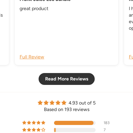
great product
I 
is
an
e
op
ic
us
co
i
o
Full Review
F
b
Read More Reviews
4.93 out of 5
Based on 193 reviews
183
7