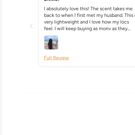
I absolutely love this! The scent takes me
back to when I first met my husband. This 
very lightweight and I love how my locs
feel. I will keep buying as monv as they
make this product! All natural and non tox
ingredients. It's a win win!
Full Review