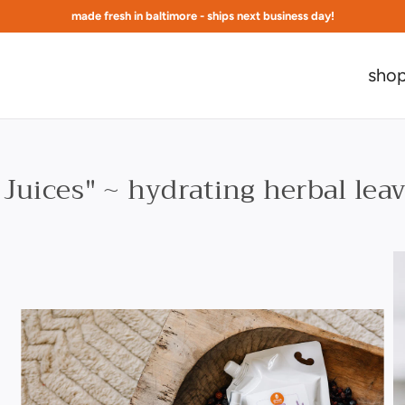
made fresh in baltimore - ships next business day!
free shipping at $75 to continental US
sho
Juices" ~ hydrating herbal lea