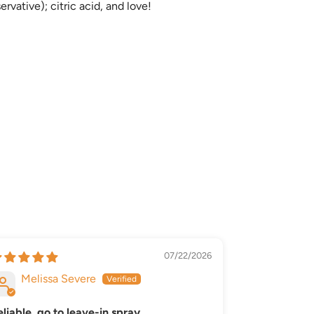
vative); citric acid, and love!
07/22/2026
Melissa Severe
Denzel
eliable, go to leave-in spray
Accessible 