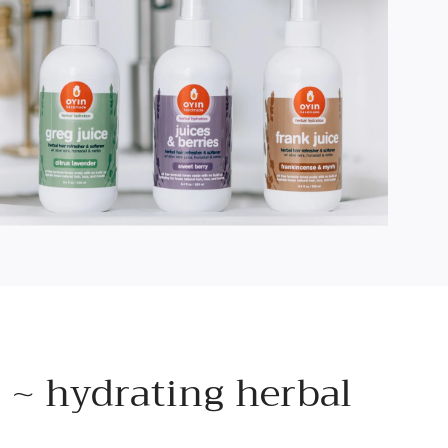
 ~ hydrating herbal