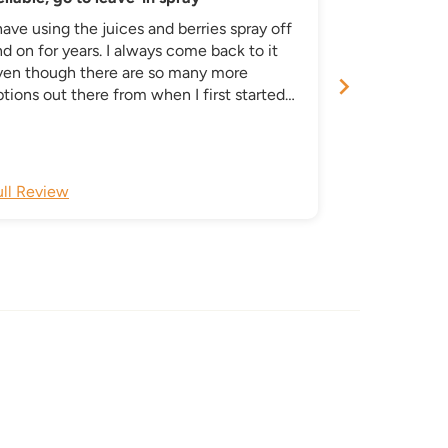
have using the juices and berries spray off
This product 
d on for years. I always come back to it
aspect of my 
ven though there are so many more
routine. I use
tions out there from when I first started
been instrumenta
ing it. I like that Oyin has stayed
scalp dryness
nsistent in using simple, quality
ngredients. I get overwhelmed by all these
ther brands constantly pumping out a
ull Review
Full Review
unch of redundant products.