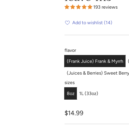
193 reviews
Add to wishlist
(14)
flavor
(Frank Juice) Frank & Myrrh
(Juices & Berries) Sweet Berr
sizes
8oz
1L (33oz)
R
$14.99
e