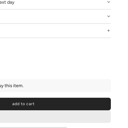
ext day
y this item.
add to cart
l
o
a
d