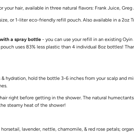
or your hair, available in three natural flavors: Frank Juice, Greg
ze, or 1-liter eco-friendly refill pouch. Also available in a 2oz Tr
with a spray bottle
- you can use your refill in an existing Oyin
pouch uses 83% less plastic than 4 individual 8oz bottles! Than
& hydration, hold the bottle 3-6 inches from your scalp and mis
hes.
hair right before getting in the shower. The natural humectants 
 the steamy heat of the shower!
horsetail, lavender, nettle, chamomile, & red rose petals; organ