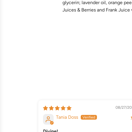
glycerin; lavender oil, orange pe
Juices & Berries and Frank Juice v
08/27/20
Tania Doss
Divine!