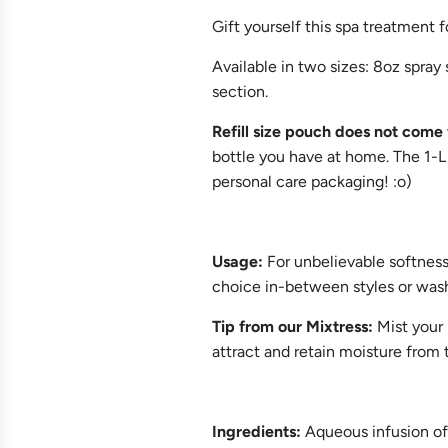
Gift yourself this spa treatment f
Available in two sizes: 8oz spray si
section.
Refill size pouch does not come 
bottle you have at home. The 1-L 
personal care packaging! :o)
Usage
:
For unbelievable softness 
choice in-between styles or was
Tip from our Mixtress:
Mist your 
attract and retain moisture from
Ingredients:
Aqueous infusion of 