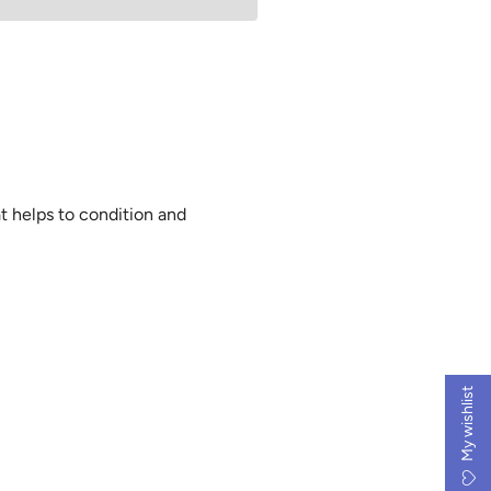
i
n
g
.
.
.
at helps to condition and
My wishlist