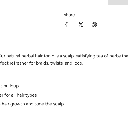
share
ur natural herbal hair tonic is a scalp-satisfying tea of herbs th
ect refresher for braids, twists, and locs.
t buildup
r for all hair types
 hair growth and tone the scalp