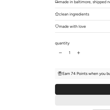
made in baltimore, shipped n
g
u
clean ingredients
l
made with love
a
r
quantity
p
r
i
c
Earn 74 Points when you bu
e