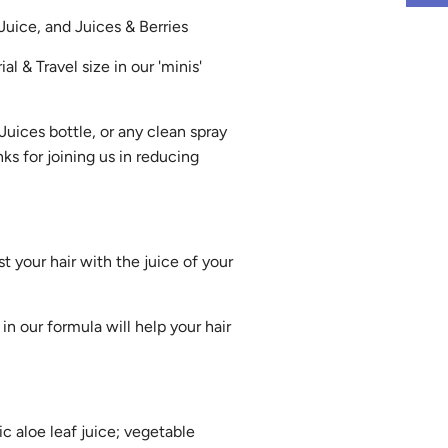
 Juice, and Juices & Berries
ial & Travel size in our 'minis'
 Juices bottle, or any clean spray
ks for joining us in reducing
t your hair with the juice of your
in our formula will help your hair
ic aloe leaf juice; vegetable