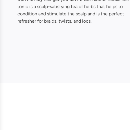
tonic is a scalp-satisfying tea of herbs that helps to
condition and stimulate the scalp and is the perfect
refresher for braids, twists, and locs.