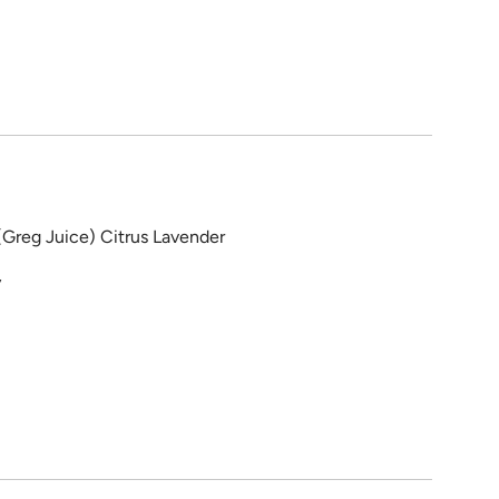
(Greg Juice) Citrus Lavender
y