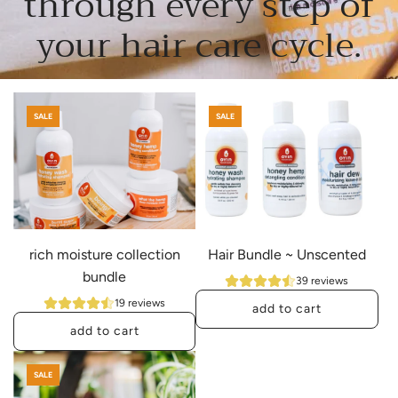
through every step of
your hair care cycle.
SALE
SALE
rich moisture collection
Hair Bundle ~ Unscented
bundle
39 reviews
19 reviews
add to cart
add to cart
A
A
d
SALE
d
d