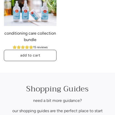
d
H
r
a
i
i
c
r
h
B
conditioning care collection
m
u
bundle
o
n
i
d
15 reviews
s
l
add to cart
t
e
A
u
~
d
r
U
d
e
n
c
Shopping Guides
c
s
o
o
c
n
l
e
need a bit more guidance?
d
l
n
i
our shopping guides are the perfect place to start
e
t