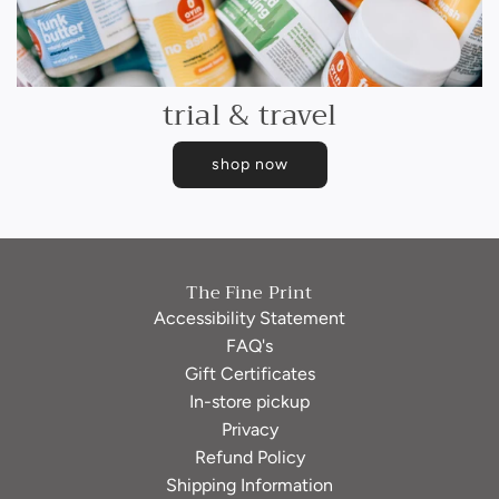
trial & travel
shop now
The Fine Print
Accessibility Statement
FAQ's
Gift Certificates
In-store pickup
Privacy
Refund Policy
Shipping Information