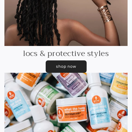
locs & protective styles
shop now