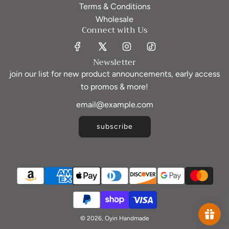
Terms & Conditions
Wholesale
Connect with Us
Newsletter
join our list for new product announcements, early access
to promos & more!
subscribe
© 2026, Oyin Handmade