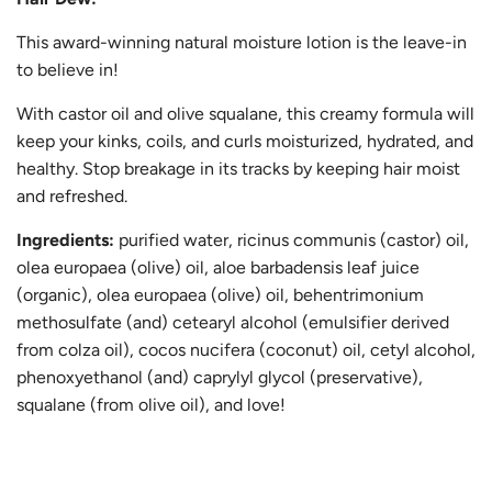
This award-winning natural moisture lotion is the leave-in
to believe in!
With castor oil and olive squalane, this creamy formula will
keep your kinks, coils, and curls moisturized, hydrated, and
healthy. Stop breakage in its tracks by keeping hair moist
and refreshed.
Ingredients:
purified water, ricinus communis (castor) oil,
olea europaea (olive) oil, aloe barbadensis leaf juice
(organic), olea europaea (olive) oil, behentrimonium
methosulfate (and) cetearyl alcohol (emulsifier derived
from colza oil), cocos nucifera (coconut) oil, cetyl alcohol,
phenoxyethanol (and) caprylyl glycol (preservative),
squalane (from olive oil), and love!