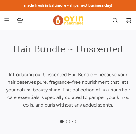
s
made fresh in baltimore - ships next business day!
free shipping at $75 to continental US
k
i
p
t
o
c
Hair Bundle ~ Unscented
o
n
t
e
Introducing our Unscented Hair Bundle – because your
n
hair deserves pure, fragrance-free nourishment that lets
t
your natural beauty shine. This collection of luxurious hair
care essentials is specially curated to pamper your kinks,
coils, and curls without any added scents.