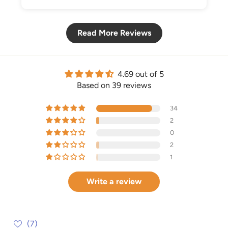
Read More Reviews
4.69 out of 5
Based on 39 reviews
34
2
0
2
1
Write a review
(7)