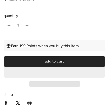
r
a
i
r
quantity
c
p
e
r
i
c
Earn 199 Points when you buy this item.
e
add to cart
l
o
a
d
i
n
share
g
.
.