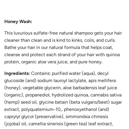
.
Honey Wash:
This luxurious sulfate-free natural shampoo gets your hair
cleaner than clean and is kind to kinks, coils, and curls.
Bathe your hair in our natural formula that helps coat,
cleanse and protect each strand of your hair with quinoa
protein, organic aloe vera juice, and pure honey.
Ingredients:
Contains: purified water (aqua), decyl
glucoside (and) sodium lauroyl lactylate, apis mellifera
(honey), vegetable glycerin, aloe barbadensis leaf juice
(organic), propanediol, hydrolized quinoa, cannabis sativa
(hemp) seed oil, glycine betain (beta vulgaris/beet) sugar
extract, polyquaternium-10,, phenoxyethanol (and)
caprylyl glycol (preservative), simmondsia chinesis
(jojoba) oil, camellia sinensis (green tea) leaf extract,