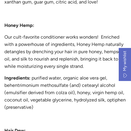
xanthan gum, guar gum, citric acid, and love!
Honey Hemp:
Our cult-favorite conditioner works wonders! Enriched
with a powerhouse of ingredients, Honey Hemp naturally
detangles by drenching your hair in pure honey, hempseed
My wishlist
oil, and silk to nourish and replenish, bringing it back to life
while moisturizing every single strand.
Ingredients:
purified water, organic aloe vera gel,
behentrimonium methosulfate (and) cetearyl alcohol
(emulsifier derived from colza oil), honey, virgin hemp oil,
coconut oil, vegetable glycerine, hydrolyzed silk, optiphen
(preservative)
Hair Dew: