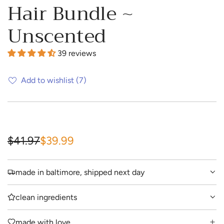
Hair Bundle ~
Unscented
39 reviews
Add to wishlist
(7)
S
R
$41.97
$39.99
a
e
made in baltimore, shipped next day
l
g
e
u
clean ingredients
p
l
made with love