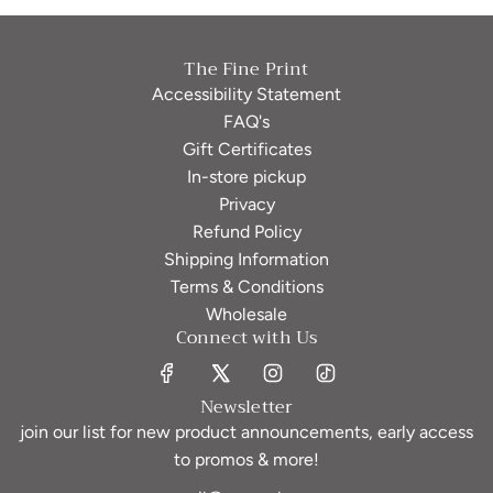
The Fine Print
Accessibility Statement
FAQ's
Gift Certificates
In-store pickup
Privacy
Refund Policy
Shipping Information
Terms & Conditions
Wholesale
Connect with Us
Newsletter
join our list for new product announcements, early access
to promos & more!