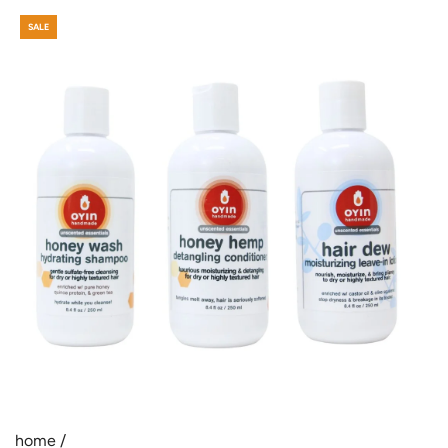
SALE
home
/