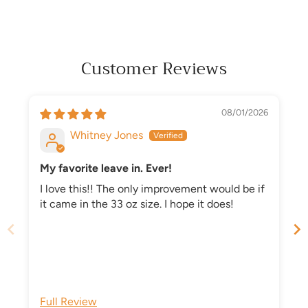
Customer Reviews
08/01/2026
Whitney Jones
My favorite leave in. Ever!
I love this!! The only improvement would be if
it came in the 33 oz size. I hope it does!
n
Full Review